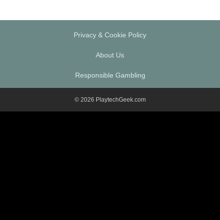
Privacy & Cookie Policy
About Us
Responsible Gambling
© 2026 PlaytechGeek.com