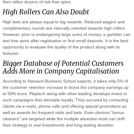
then utilize dozens of risk-free spins.
High Rollers Can Also Doubt
High bets are always equal to big rewards. Reduced wagers and
complimentary rounds are naturally oriented towards high-rollers.
However, prior to endangering large sums of money, a gambler can
test free spins after registration or first small deposits. It is the best
opportunity to evaluate the quality of the product along with its
features.
Bigger Database of Potential Customers
Adds More in Company Capitalisation
According to Harward Business School experts, it takes only 5% of
the customer retention increase to boost the company earnings up
to 50% more. Playtech along with other leading develops invest in
such campaigns that stimulate loyalty. They succeed by contacting
clients via e-mails, phone calls and offering special promotions as
well as awards for frequent visits and bets. Even obvious “bonus
cleaners” are targeted while the multiple attraction tools can shift
their strategy to real investments and long-lasting devotion.