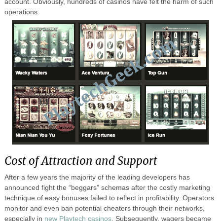
account. Obviously, hundreds of casinos have felt the harm of such
operations.
Cost of Attraction and Support
After a few years the majority of the leading developers has
announced fight the “beggars” schemas after the costly marketing
technique of easy bonuses failed to reflect in profitability. Operators
monitor and even ban potential cheaters through their networks,
especially in
new Playtech casinos
. Subsequently, wagers became