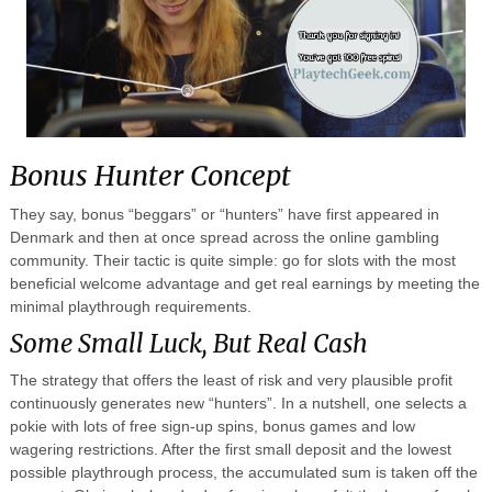
Bonus Hunter Concept
They say, bonus “beggars” or “hunters” have first appeared in
Denmark and then at once spread across the online gambling
community. Their tactic is quite simple: go for slots with the most
beneficial welcome advantage and get real earnings by meeting the
minimal playthrough requirements.
Some Small Luck, But Real Cash
The strategy that offers the least of risk and very plausible profit
continuously generates new “hunters”. In a nutshell, one selects a
pokie with lots of free sign-up spins, bonus games and low
wagering restrictions. After the first small deposit and the lowest
possible playthrough process, the accumulated sum is taken off the