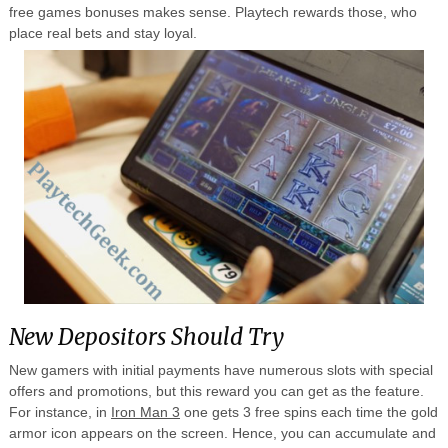
free games bonuses makes sense. Playtech rewards those, who
place real bets and stay loyal.
New Depositors Should Try
New gamers with initial payments have numerous slots with special
offers and promotions, but this reward you can get as the feature.
For instance, in
Iron Man 3
one gets 3 free spins each time the gold
armor icon appears on the screen. Hence, you can accumulate and