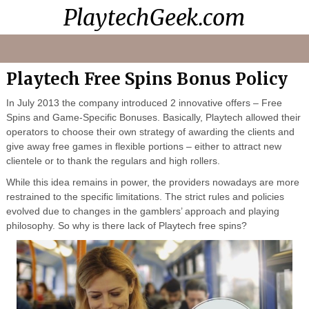
PlaytechGeek.com
Playtech
Video
Contacts
Home
Casinos
Lessons
Playtech Free Spins Bonus Policy
In July 2013 the company introduced 2 innovative offers – Free
Spins and Game-Specific Bonuses. Basically, Playtech allowed their
operators to choose their own strategy of awarding the clients and
give away free games in flexible portions – either to attract new
clientele or to thank the regulars and high rollers.
While this idea remains in power, the providers nowadays are more
restrained to the specific limitations. The strict rules and policies
evolved due to changes in the gamblers’ approach and playing
philosophy. So why is there lack of Playtech free spins?