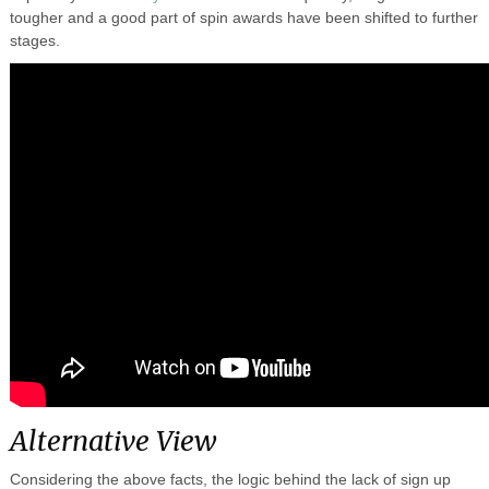
tougher and a good part of spin awards have been shifted to further
stages.
Alternative View
Considering the above facts, the logic behind the lack of sign up