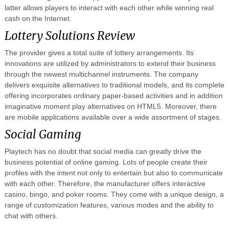
latter allows players to interact with each other while winning real
cash on the Internet.
Lottery Solutions Review
The provider gives a total suite of lottery arrangements. Its
innovations are utilized by administrators to extend their business
through the newest multichannel instruments. The company
delivers exquisite alternatives to traditional models, and its complete
offering incorporates ordinary paper-based activities and in addition
imaginative moment play alternatives on HTML5. Moreover, there
are mobile applications available over a wide assortment of stages.
Social Gaming
Playtech has no doubt that social media can greatly drive the
business potential of online gaming. Lots of people create their
profiles with the intent not only to entertain but also to communicate
with each other. Therefore, the manufacturer offers interactive
casino, bingo, and poker rooms. They come with a unique design, a
range of customization features, various modes and the ability to
chat with others.