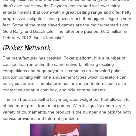
didn’t give huge payoffs. Playtech has created well over thirty
entertainments that come with a great betting range and offer hefty
progressive jackpots. These prizes reach their gigantic figures very
fast. Some of the most played games are the movie-themed slots,
Gold Rally, and Beach Life. The latter one paid out €6.2 million in
February 2012. Isn’t it fantastic?
iPoker Network
The manufacturer has created iPoker platform. It is a number of
casinos that run within the same network, offering exciting
competitions and huge payouts. It contains an unrivaled poker
solution coming with nine amusement types which operators can
easily customize. The platform has advanced features such as a
contest calendar, a chat box, and side entertainments.
The firm has also built a fully-integrated widget bar that allows it to
obtain more profit from mini games. With its liquidity and a large
variety of tournaments, the product is the number one pick for both
service providers and Internet gamblers.