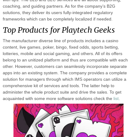
coaching, and guiding partners. As for the company’s B2G
solutions, they deliver its users fully-integrated regulatory
frameworks which can be completely localized if needed.
Top Products for Playtech Geeks
The manufacturer diverse line of products includes a casino
content, live games, poker, bingo, fixed odds, sports betting,
lotteries, mobile and social gaming, and others. All of its offers
belong to an unitized platform and thus are compatible with each
other. However, customers can seamlessly incorporate separate
apps into an existing system. The company provides a complete
solution for managers through which IMS operators can utilize a
comprehensive kit of services and tools. The latter help to
administer the whole product suite and drive the sales. To get
acquainted with some more software solutions check the
list
.