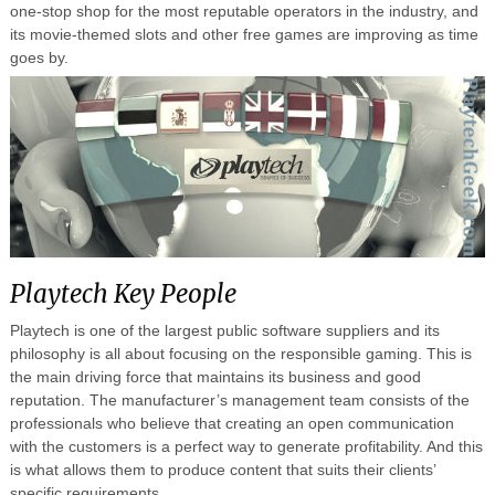
one-stop shop for the most reputable operators in the industry, and
its movie-themed slots and other free games are improving as time
goes by.
Playtech Key People
Playtech is one of the largest public software suppliers and its
philosophy is all about focusing on the responsible gaming. This is
the main driving force that maintains its business and good
reputation. The manufacturer’s management team consists of the
professionals who believe that creating an open communication
with the customers is a perfect way to generate profitability. And this
is what allows them to produce content that suits their clients’
specific requirements.