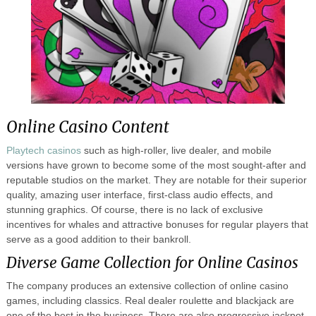
Online Casino Content
Playtech casinos
such as high-roller, live dealer, and mobile
versions have grown to become some of the most sought-after and
reputable studios on the market. They are notable for their superior
quality, amazing user interface, first-class audio effects, and
stunning graphics. Of course, there is no lack of exclusive
incentives for whales and attractive bonuses for regular players that
serve as a good addition to their bankroll.
Diverse Game Collection for Online Casinos
The company produces an extensive collection of online casino
games, including classics. Real dealer roulette and blackjack are
one of the best in the business. There are also progressive jackpot