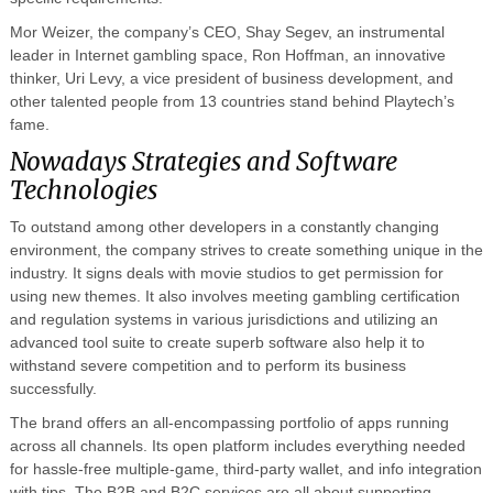
Mor Weizer, the company’s CEO, Shay Segev, an instrumental
leader in Internet gambling space, Ron Hoffman, an innovative
thinker, Uri Levy, a vice president of business development, and
other talented people from 13 countries stand behind Playtech’s
fame.
Nowadays Strategies and Software
Technologies
To outstand among other developers in a constantly changing
environment, the company strives to create something unique in the
industry. It signs deals with movie studios to get permission for
using new themes. It also involves meeting gambling certification
and regulation systems in various jurisdictions and utilizing an
advanced tool suite to create superb software also help it to
withstand severe competition and to perform its business
successfully.
The brand offers an all-encompassing portfolio of apps running
across all channels. Its open platform includes everything needed
for hassle-free multiple-game, third-party wallet, and info integration
with tips. The B2B and B2C services are all about supporting,