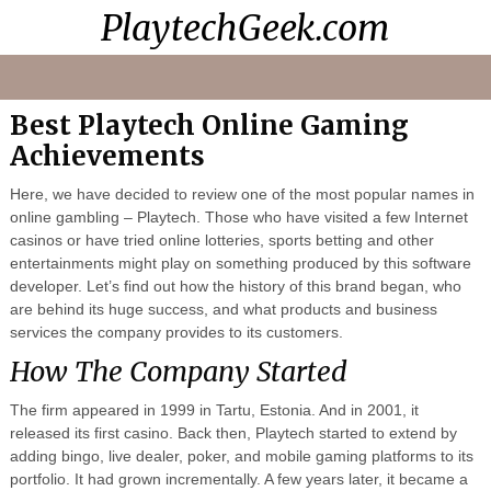
PlaytechGeek.com
Playtech
Video
Contacts
Home
Casinos
Lessons
Best Playtech Online Gaming
Achievements
Here, we have decided to review one of the most popular names in
online gambling – Playtech. Those who have visited a few Internet
casinos or have tried online lotteries, sports betting and other
entertainments might play on something produced by this software
developer. Let’s find out how the history of this brand began, who
are behind its huge success, and what products and business
services the company provides to its customers.
How The Company Started
The firm appeared in 1999 in Tartu, Estonia. And in 2001, it
released its first casino. Back then, Playtech started to extend by
adding bingo, live dealer, poker, and mobile gaming platforms to its
portfolio. It had grown incrementally. A few years later, it became a