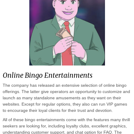
Online Bingo Entertainments
The company has released an extensive selection of online bingo
offerings. The latter give operators an opportunity to customize and
launch as many standalone amusements as they want on their
websites. Except for regular options, they also can run VIP games
to encourage their loyal clients for their trust and devotion.
All of these bingo entertainments come with the features many thrill
seekers are looking for, including loyalty clubs, excellent graphics,
understanding customer support, and chat option for FAQ. The