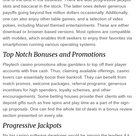
slots and baccarat in the stock. The latter ones deliver generous
payoffs going beyond five million dollars occasionally. Additionally,
one can also enjoy other table games, and a selection of video
pokies, including Marvel themed entertainments. These are either
download or browser-based versions. Most options are compatible
with mobiles, which enables thrill seekers to enjoy their favorites via
smartphones running various operating systems.
Top Notch Bonuses and Promotions
Playtech casino promotions allow gamblers to top off their player
accounts with free cash. Thus, claiming available offerings, casino
lovers can essentially boost their bankroll. They can benefit from
match promos, welcome packages, referral programs, generous
incentives for high spenders, loyalty schemes, and other
encouragements. Some betting houses provide their clients with no
deposit gifts such as free spins and play time as a part of the sign-
up proposals. One can find the whole list of deals in a bonus review
section presented on every site.
Progressive Jackpots
No big casino software developer would be among the leaders if it