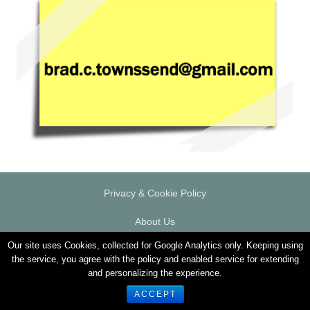
Privacy & Cookie Policy
About Us
Our site uses Cookies, collected for Google Analytics only. Keeping using
Responsible Gambling
the service, you agree with the policy and enabled service for extending
and personalizing the experience.
© 2026 PlaytechGeek.com
ACCEPT