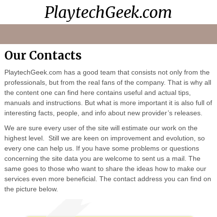
PlaytechGeek.com
Playtech
Video
Contacts
Home
Casinos
Lessons
Our Contacts
PlaytechGeek.com has a good team that consists not only from the
professionals, but from the real fans of the company. That is why all
the content one can find here contains useful and actual tips,
manuals and instructions. But what is more important it is also full of
interesting facts, people, and info about new provider’s releases.
We are sure every user of the site will estimate our work on the
highest level. Still we are keen on improvement and evolution, so
every one can help us. If you have some problems or questions
concerning the site data you are welcome to sent us a mail. The
same goes to those who want to share the ideas how to make our
services even more beneficial. The contact address you can find on
the picture below.