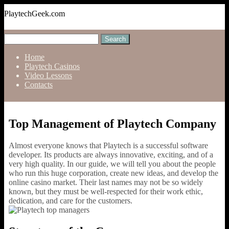
PlaytechGeek.com
Home
Playtech Casinos
Video Lessons
Contacts
Top Management of Playtech Company
Almost everyone knows that Playtech is a successful software
developer. Its products are always innovative, exciting, and of a
very high quality. In our guide, we will tell you about the people
who run this huge corporation, create new ideas, and develop the
online casino market. Their last names may not be so widely
known, but they must be well-respected for their work ethic,
dedication, and care for the customers.