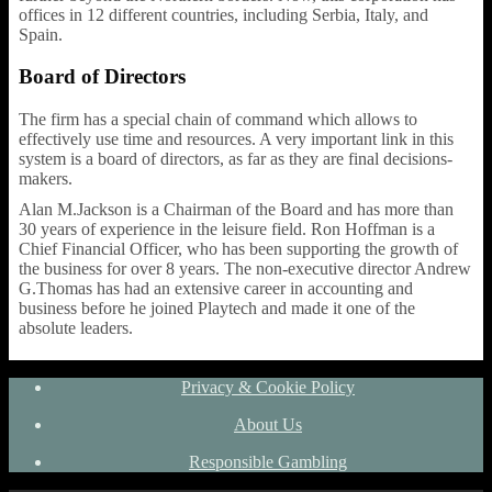
offices in 12 different countries, including Serbia, Italy, and
Spain.
Board of Directors
The firm has a special chain of command which allows to
effectively use time and resources. A very important link in this
system is a board of directors, as far as they are final decisions-
makers.
Alan M.Jackson is a Chairman of the Board and has more than
30 years of experience in the leisure field. Ron Hoffman is a
Chief Financial Officer, who has been supporting the growth of
the business for over 8 years. The non-executive director Andrew
G.Thomas has had an extensive career in accounting and
business before he joined Playtech and made it one of the
absolute leaders.
Privacy & Cookie Policy
About Us
Responsible Gambling