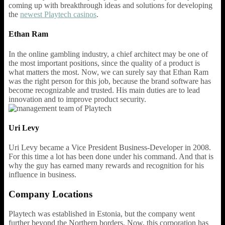
coming up with breakthrough ideas and solutions for developing
the
newest Playtech casinos
.
Ethan Ram
In the online gambling industry, a chief architect may be one of
the most important positions, since the quality of a product is
what matters the most. Now, we can surely say that Ethan Ram
was the right person for this job, because the brand software has
become recognizable and trusted. His main duties are to lead
innovation and to improve product security.
Uri Levy
Uri Levy became a Vice President Business-Developer in 2008.
For this time a lot has been done under his command. And that is
why the guy has earned many rewards and recognition for his
influence in business.
Company Locations
Playtech was established in Estonia, but the company went
further beyond the Northern borders. Now, this corporation has