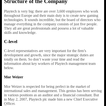
Structure of the Company
Playtech is very big: there are over 3,600 employees who work
throughout Europe and their main duty is to create new gaming
technologies. It sounds incredible, but the board of directors who
manage everything in the company consists of just five people.
They all are great professionals and possess a lot of valuable
skills and knowledge.
C-level
C-level representatives are very important for the firm’s
development and growth, since the major strategic duties are
totally on them. So don’t waste your time and read the
information about key workers of Playtech management team
below.
Mor Weizer
Mor Weizer is respected for being perfect in the market of
international sales and management. This genius has been serving
in various positions as an auditor and a financial consultant. But
in May 2, 2007, Playtech plc made him a new Chief Executive
Officer.