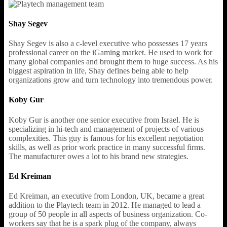
Shay Segev
Shay Segev is also a c-level executive who possesses 17 years
professional career on the iGaming market. He used to work for
many global companies and brought them to huge success. As his
biggest aspiration in life, Shay defines being able to help
organizations grow and turn technology into tremendous power.
Koby Gur
Koby Gur is another one senior executive from Israel. He is
specializing in hi-tech and management of projects of various
complexities. This guy is famous for his excellent negotiation
skills, as well as prior work practice in many successful firms.
The manufacturer owes a lot to his brand new strategies.
Ed Kreiman
Ed Kreiman, an executive from London, UK, became a great
addition to the Playtech team in 2012. He managed to lead a
group of 50 people in all aspects of business organization. Co-
workers say that he is a spark plug of the company, always